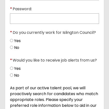
*
Password:
*
Do you currently work for Islington Council?
Yes
No
*
Would you like to receive job alerts from us?
Yes
No
As part of our active talent pool, we will
proactively search for candidates who match
appropriate roles. Please specify your
preferred role information below to aid in our