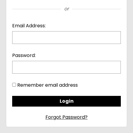
or
Email Address:
Password:
Remember email address
Forgot Password?