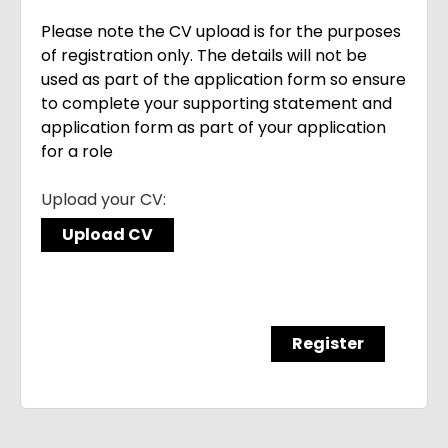
Please note the CV upload is for the purposes
of registration only. The details will not be
used as part of the application form so ensure
to complete your supporting statement and
application form as part of your application
for a role
Upload your CV:
Upload CV