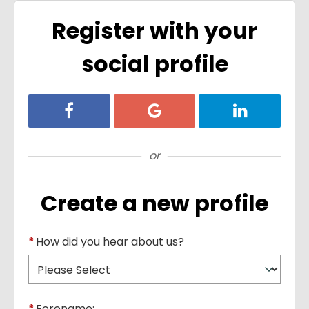
Register with your
social profile
Register with Facebook
Register with Google
Register with
or
Create a new profile
*
How did you hear about us?
*
Forename: