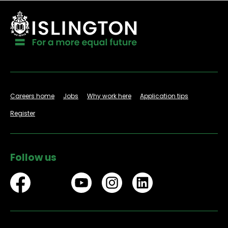
Careers home
Jobs
Why work here
Application tips
Register
Follow us