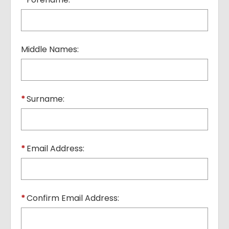
Middle Names:
*
Surname:
*
Email Address:
*
Confirm Email Address: