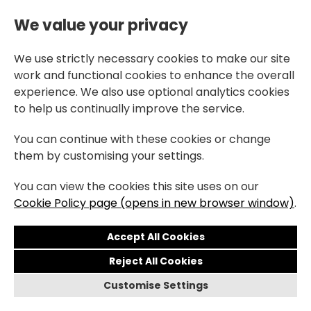
We value your privacy
We use strictly necessary cookies to make our site
work and functional cookies to enhance the overall
experience. We also use optional analytics cookies
to help us continually improve the service.
You can continue with these cookies or change
them by customising your settings.
You can view the cookies this site uses on our
Cookie Policy page (opens in new browser window)
.
Reject All Cookies
Customise Settings