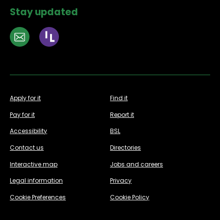
Stay updated
Apply for it
Find it
Pay for it
Report it
Accessibility
BSL
Contact us
Directories
Interactive map
Jobs and careers
Legal information
Privacy
Cookie Preferences
Cookie Policy