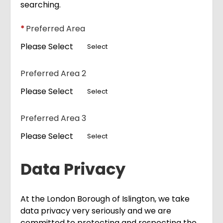
searching.
*
Preferred Area
Please Select
Select
Preferred Area 2
Please Select
Select
Preferred Area 3
Please Select
Select
Data Privacy
At the London Borough of Islington, we take
data privacy very seriously and we are
committed to protecting and respecting the