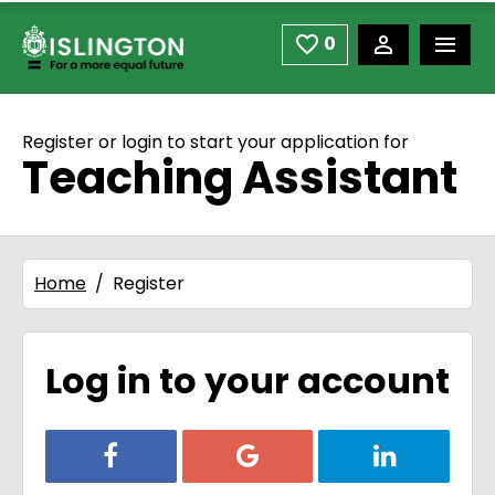
use space or down arrow not enter to open
Skip to main content
0
Saved Jobs
Register or login to start your application for
Teaching Assistant
Home
Register
Log in to your account
Login with Facebook
Login with Google
Login with Li