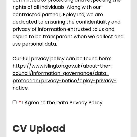
rights of all individuals. Along with our
contracted partner, Eploy Ltd, we are
dedicated to ensuring the confidentiality and
privacy of information entrusted to us and
aspire to be transparent when we collect and
use personal data.
Our full privacy policy can be found here:
https://www.islington.gov.uk/about-the-
council/information-governance/data-
protection/privacy-notice/eploy-privacy-
notice
Opens in new tab
*
I Agree to the Data Privacy Policy
CV Upload