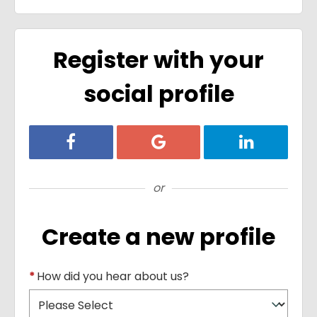
Register with your
social profile
Register with Facebook
Register with Google
Register with
or
Create a new profile
*
How did you hear about us?