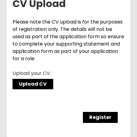
CV Upload
Please note the CV upload is for the purposes
of registration only. The details will not be
used as part of the application form so ensure
to complete your supporting statement and
application form as part of your application
for a role
Upload your CV:
Upload CV