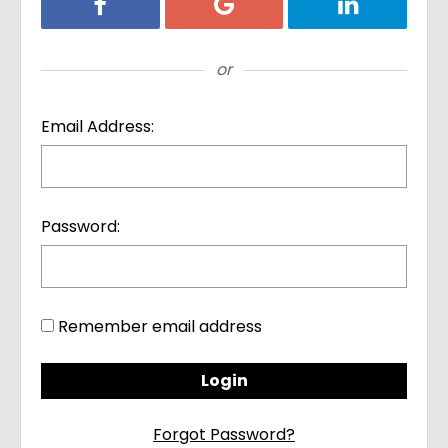
Login with Facebook
Login with Google
Login with Li
or
Email Address:
Password:
Remember email address
Forgot Password?