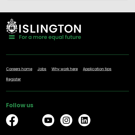
Careers home
Jobs
Why work here
Application tips
Register
Follow us