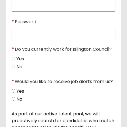
*
Password:
*
Do you currently work for Islington Council?
Yes
No
*
Would you like to receive job alerts from us?
Yes
No
As part of our active talent pool, we will
proactively search for candidates who match