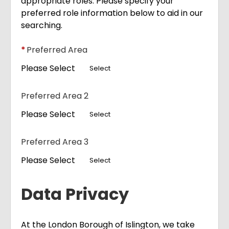
appropriate roles. Please specify your
preferred role information below to aid in our
searching.
*
Preferred Area
Please Select
Select
Preferred Area 2
Please Select
Select
Preferred Area 3
Please Select
Select
Data Privacy
At the London Borough of Islington, we take