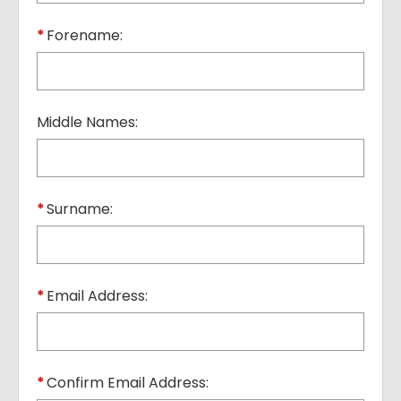
*
Forename:
Middle Names:
*
Surname:
*
Email Address:
*
Confirm Email Address: