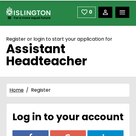
use space or down arrow not enter to open
Skip to main content
0
Saved Jobs
Register or login to start your application for
Assistant
Headteacher
Home
Register
Log in to your account