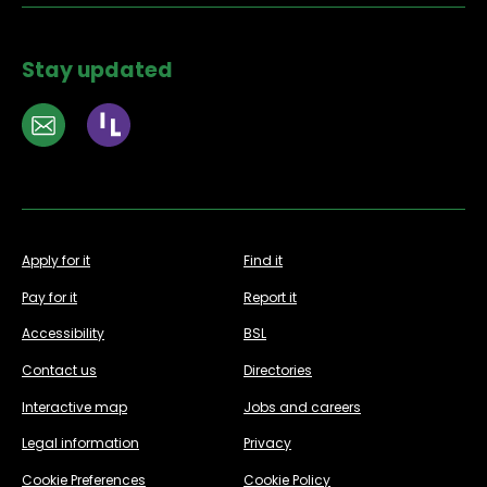
Stay updated
Apply for it
Find it
Pay for it
Report it
Accessibility
BSL
Contact us
Directories
Interactive map
Jobs and careers
Legal information
Privacy
Cookie Preferences
Cookie Policy