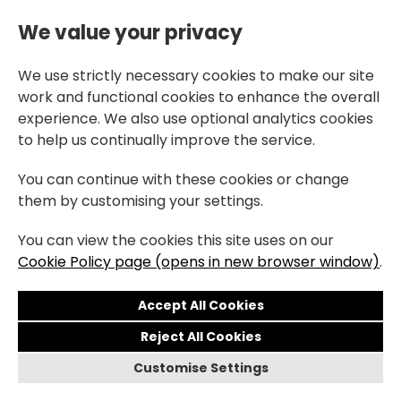
We value your privacy
We use strictly necessary cookies to make our site
work and functional cookies to enhance the overall
experience. We also use optional analytics cookies
to help us continually improve the service.
You can continue with these cookies or change
them by customising your settings.
You can view the cookies this site uses on our
Cookie Policy page (opens in new browser window)
.
Reject All Cookies
Customise Settings