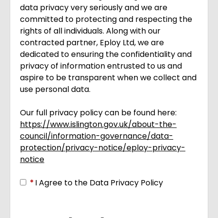
data privacy very seriously and we are
committed to protecting and respecting the
rights of all individuals. Along with our
contracted partner, Eploy Ltd, we are
dedicated to ensuring the confidentiality and
privacy of information entrusted to us and
aspire to be transparent when we collect and
use personal data.
Our full privacy policy can be found here:
https://www.islington.gov.uk/about-the-
council/information-governance/data-
protection/privacy-notice/eploy-privacy-
notice
Opens in new tab
*
I Agree to the Data Privacy Policy