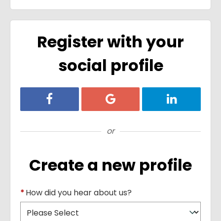
Register with your
social profile
Register with Facebook
Register with Google
Register with
or
Create a new profile
*
How did you hear about us?