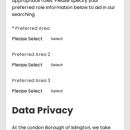
appropriate roles. Please specify your
preferred role information below to aid in our
searching.
*
Preferred Area
Please Select
Select
Preferred Area 2
Please Select
Select
Preferred Area 3
Please Select
Select
Data Privacy
At the London Borough of Islington, we take