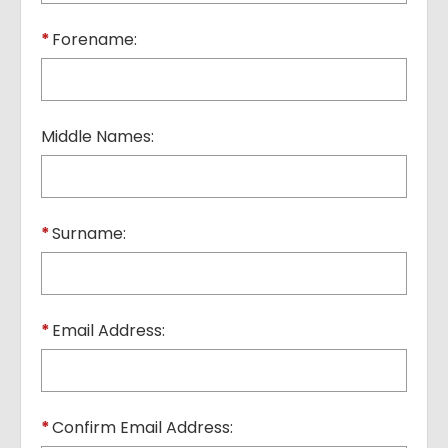
*
Forename:
Middle Names:
*
Surname:
*
Email Address:
*
Confirm Email Address: