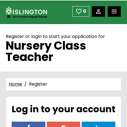
use space or down arrow not enter to open
Skip to main content
0
Saved Jobs
Register or login to start your application for
Nursery Class
Teacher
Home
Register
Log in to your account