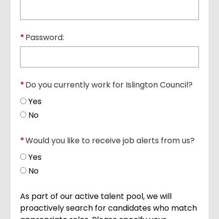
*
Password:
*
Do you currently work for Islington Council?
Yes
No
*
Would you like to receive job alerts from us?
Yes
No
As part of our active talent pool, we will
proactively search for candidates who match