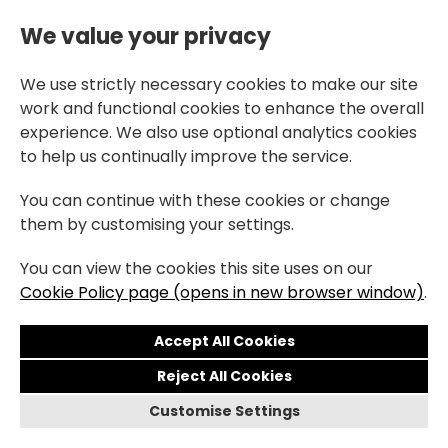
We value your privacy
We use strictly necessary cookies to make our site
work and functional cookies to enhance the overall
experience. We also use optional analytics cookies
to help us continually improve the service.
You can continue with these cookies or change
them by customising your settings.
You can view the cookies this site uses on our
Cookie Policy page (opens in new browser window)
.
Reject All Cookies
Customise Settings