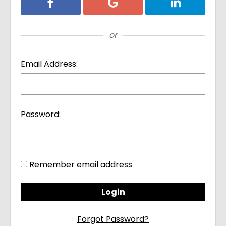
Login with Facebook
Login with Google
Login with Li
or
Email Address:
Password:
Remember email address
Forgot Password?