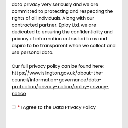
data privacy very seriously and we are
committed to protecting and respecting the
rights of all individuals. Along with our
contracted partner, Eploy Ltd, we are
dedicated to ensuring the confidentiality and
privacy of information entrusted to us and
aspire to be transparent when we collect and
use personal data.
Our full privacy policy can be found here:
https://www.islington.gov.uk/about-the-
council/information-governance/data-
protection/privacy-notice/eploy-privacy-
notice
Opens in new tab
*
I Agree to the Data Privacy Policy