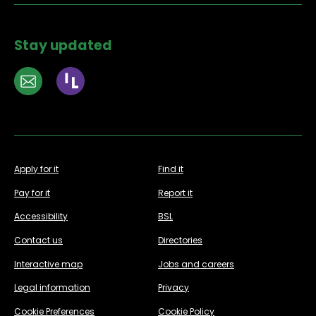
Stay updated
Apply for it
Find it
Pay for it
Report it
Accessibility
BSL
Contact us
Directories
Interactive map
Jobs and careers
Legal information
Privacy
Cookie Preferences
Cookie Policy