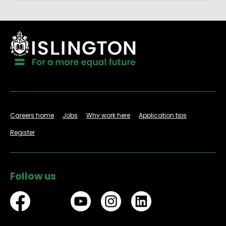
Careers home
Jobs
Why work here
Application tips
Register
Follow us