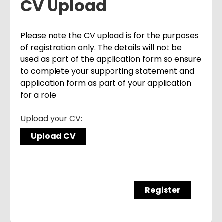
CV Upload
Please note the CV upload is for the purposes
of registration only. The details will not be
used as part of the application form so ensure
to complete your supporting statement and
application form as part of your application
for a role
Upload your CV:
Upload CV