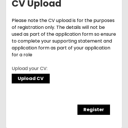
CV Upload
Please note the CV upload is for the purposes
of registration only. The details will not be
used as part of the application form so ensure
to complete your supporting statement and
application form as part of your application
for a role
Upload your CV:
Upload CV