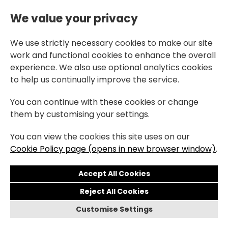
We value your privacy
We use strictly necessary cookies to make our site
work and functional cookies to enhance the overall
experience. We also use optional analytics cookies
to help us continually improve the service.
You can continue with these cookies or change
them by customising your settings.
You can view the cookies this site uses on our
Cookie Policy page (opens in new browser window)
.
Reject All Cookies
Customise Settings