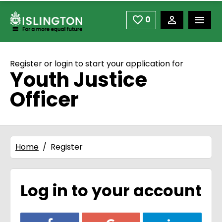
use space or down arrow not enter to open
Skip to main content
0
Saved Jobs
Register or login to start your application for
Youth Justice
Officer
Home
Register
Log in to your account