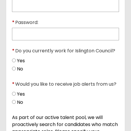
*
Password:
*
Do you currently work for Islington Council?
Yes
No
*
Would you like to receive job alerts from us?
Yes
No
As part of our active talent pool, we will
proactively search for candidates who match