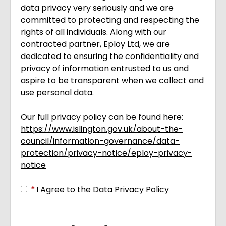
data privacy very seriously and we are
committed to protecting and respecting the
rights of all individuals. Along with our
contracted partner, Eploy Ltd, we are
dedicated to ensuring the confidentiality and
privacy of information entrusted to us and
aspire to be transparent when we collect and
use personal data.
Our full privacy policy can be found here:
https://www.islington.gov.uk/about-the-
council/information-governance/data-
protection/privacy-notice/eploy-privacy-
notice
Opens in new tab
*
I Agree to the Data Privacy Policy