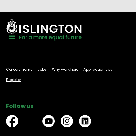
Careers home
Jobs
Why work here
Application tips
Register
Follow us