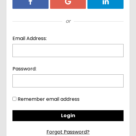
Login with Facebook
Login with Google
Login with Li
or
Email Address:
Password:
Remember email address
Forgot Password?