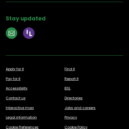
Stay updated
Apply for it
Find it
Pay for it
Report it
Accessibility
BSL
Contact us
Directories
Interactive map
Jobs and careers
Legal information
Privacy
Cookie Preferences
Cookie Policy