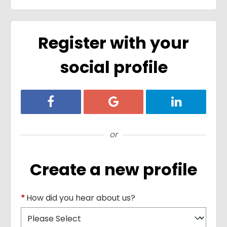
Register with your
social profile
Register with Facebook
Register with Google
Register with
or
Create a new profile
*
How did you hear about us?