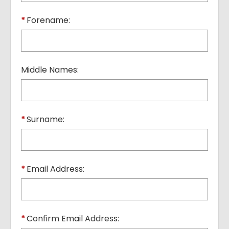
*
Forename:
Middle Names:
*
Surname:
*
Email Address:
*
Confirm Email Address: