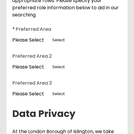
appropriate roles. Please specify your
preferred role information below to aid in our
searching.
*
Preferred Area
Please Select
Select
Preferred Area 2
Please Select
Select
Preferred Area 3
Please Select
Select
Data Privacy
At the London Borough of Islington, we take