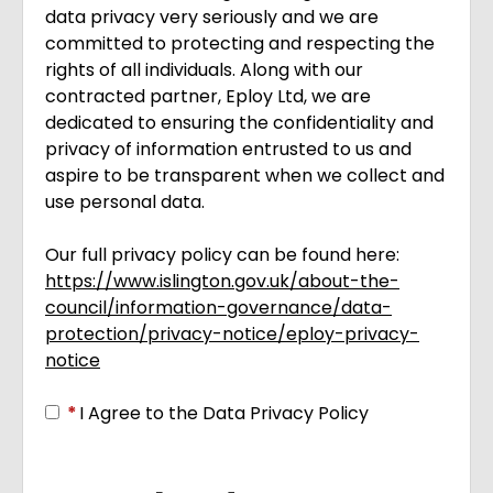
data privacy very seriously and we are
committed to protecting and respecting the
rights of all individuals. Along with our
contracted partner, Eploy Ltd, we are
dedicated to ensuring the confidentiality and
privacy of information entrusted to us and
aspire to be transparent when we collect and
use personal data.
Our full privacy policy can be found here:
https://www.islington.gov.uk/about-the-
council/information-governance/data-
protection/privacy-notice/eploy-privacy-
notice
Opens in new tab
*
I Agree to the Data Privacy Policy