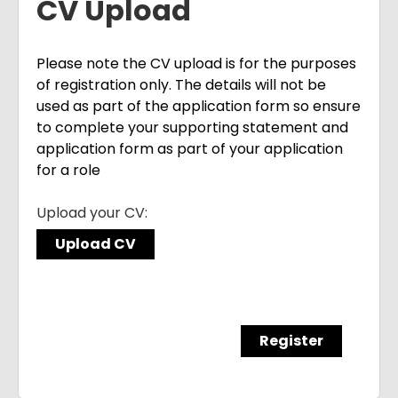
CV Upload
Please note the CV upload is for the purposes
of registration only. The details will not be
used as part of the application form so ensure
to complete your supporting statement and
application form as part of your application
for a role
Upload your CV:
Upload CV