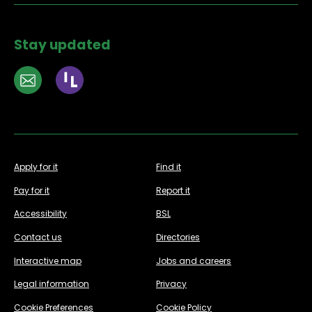
Stay updated
Apply for it
Find it
Pay for it
Report it
Accessibility
BSL
Contact us
Directories
Interactive map
Jobs and careers
Legal information
Privacy
Cookie Preferences
Cookie Policy