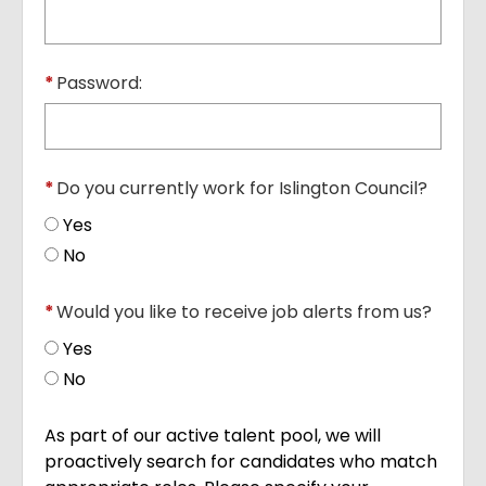
*
Password:
*
Do you currently work for Islington Council?
Yes
No
*
Would you like to receive job alerts from us?
Yes
No
As part of our active talent pool, we will
proactively search for candidates who match