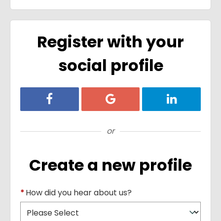
Register with your
social profile
Register with Facebook
Register with Google
Register with
or
Create a new profile
*
How did you hear about us?