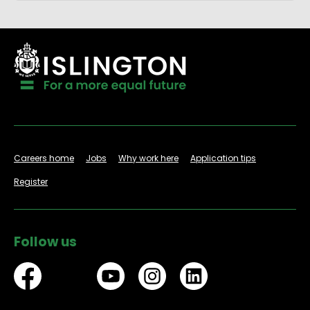
Careers home
Jobs
Why work here
Application tips
Register
Follow us