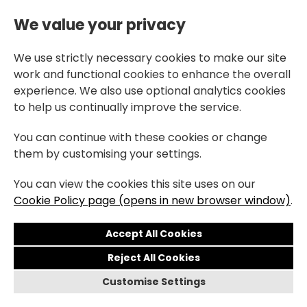
We value your privacy
We use strictly necessary cookies to make our site
work and functional cookies to enhance the overall
experience. We also use optional analytics cookies
to help us continually improve the service.
You can continue with these cookies or change
them by customising your settings.
You can view the cookies this site uses on our
Cookie Policy page (opens in new browser window)
.
Reject All Cookies
Customise Settings