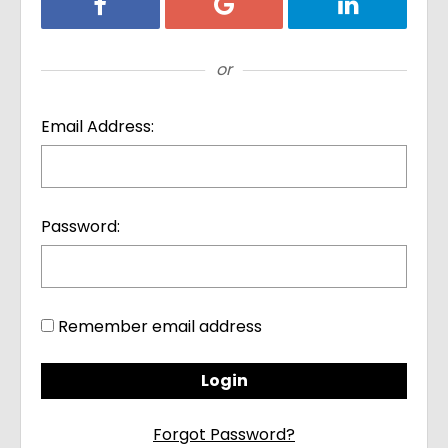
Login with Facebook
Login with Google
Login with Li
or
Email Address:
Password:
Remember email address
Forgot Password?