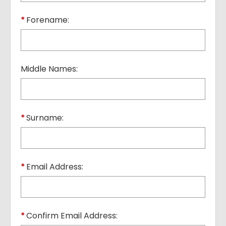
*
Forename:
Middle Names:
*
Surname:
*
Email Address:
*
Confirm Email Address: