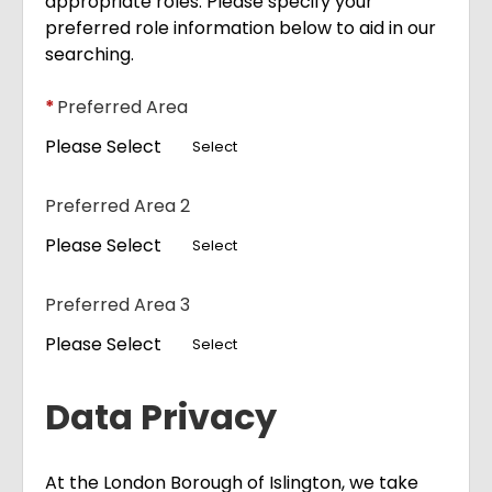
appropriate roles. Please specify your
preferred role information below to aid in our
searching.
*
Preferred Area
Please Select
Select
Preferred Area 2
Please Select
Select
Preferred Area 3
Please Select
Select
Data Privacy
At the London Borough of Islington, we take