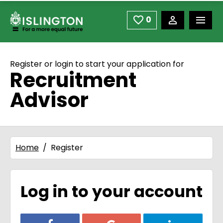
use space or down arrow not enter to open
Skip to main content
0
Saved Jobs
Register or login to start your application for
Recruitment
Advisor
Home
Register
Log in to your account